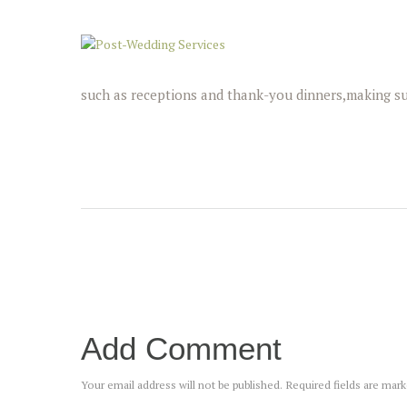
such as receptions and thank-you dinners,making su
Add Comment
Your email address will not be published. Required fields are mar