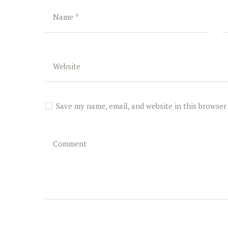
Save my name, email, and website in this browser