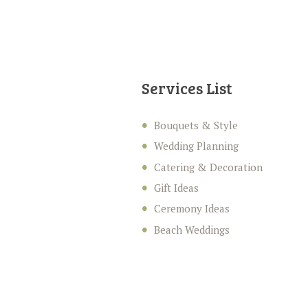
Services List
Bouquets & Style
Wedding Planning
Catering & Decoration
Gift Ideas
Ceremony Ideas
Beach Weddings