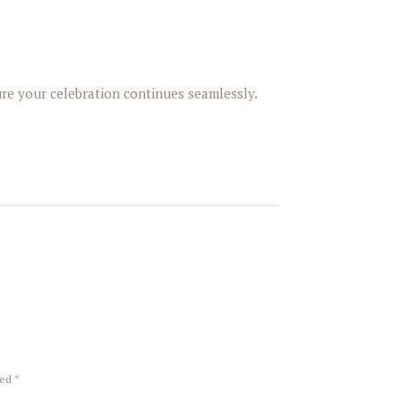
re your celebration continues seamlessly.
ked *