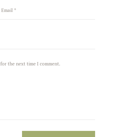
 for the next time I comment.